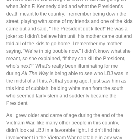
when John F. Kennedy died and what the President’s
death meant to the country. I remember being down the
street, playing with some of my friends and one of the kids
came out and said, “The President got killed!” He was a
joker so I didn’t believe him until his mother came out and
told all of the kids to go home. I remember my mother
saying, “We’re in big trouble now.” I didn’t know what she
meant, so she explained, “If they can kill the President,
who’s next?” What’s really been illuminating for me
during
All The Way
is being able to see who LBJ was in
the midst of all this. At that young age, I just saw him as
this kind of cubbish, balding white man from the south
who seemed fairly stern and suddenly became the
President.
As I grew older and came of age during the end of the
Vietnam War, like many other people in this country, I
didn’t look at LBJ in a favorable light. I didn’t find his
involvement in the Vietnam War palatable in any way. I