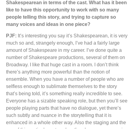
Shakespearean in terms of the cast. What has it been
like to have this opportunity to work with so many
people telling this story, and trying to capture so
many voices and ideas in one piece?
PJF:
It’s interesting you say it’s Shakespearean, it is very
much so and, strangely enough, I’ve had a fairly large
amount of Shakespeare in my career. I’ve done quite a
number of Shakespeare productions, several of them on
Broadway. I like that huge cast in a room. I don’t think
there’s anything more powerful than the notion of
ensemble. When you have a number of people who are
selfless enough to sublimate themselves to the story
that’s being told, it’s something really incredible to see.
Everyone has a sizable speaking role, but then you’ll see
people playing parts that have no dialogue, yet there’s
such subtly and nuance in the storytelling that it is
enhanced in a whole other way. Also the staging and the
use of this particular set, makes the play even more epic