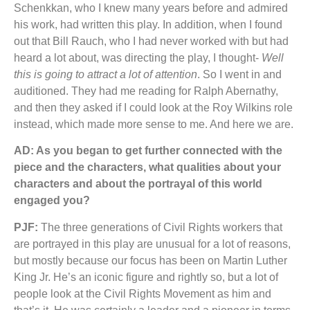
Schenkkan, who I knew many years before and admired
his work, had written this play. In addition, when I found
out that Bill Rauch, who I had never worked with but had
heard a lot about, was directing the play, I thought-
Well
this is going to attract a lot of attention
. So I went in and
auditioned. They had me reading for Ralph Abernathy,
and then they asked if I could look at the Roy Wilkins role
instead, which made more sense to me. And here we are.
AD: As you began to get further connected with the
piece and the characters, what qualities about your
characters and about the portrayal of this world
engaged you?
PJF:
The three generations of Civil Rights workers that
are portrayed in this play are unusual for a lot of reasons,
but mostly because our focus has been on Martin Luther
King Jr. He’s an iconic figure and rightly so, but a lot of
people look at the Civil Rights Movement as him and