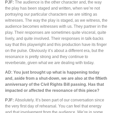
PJF:
The audience is the other character and, the way
the play has been staged and written, when we’re not
portraying our particular characters we are sitting as
witnesses. The way the play is staged, as we witness, the
audience becomes witnesses with us. They partner in the
play. Their responses are sometimes quite visceral, quite
lively, and quite involved. Their responses in talk-backs
say that this playwright and this production have its finger
on the pulse. Obviously it’s about a different era, but the
resonance is pretty strong and they continue to
reverberate, given what we are dealing with today.
AD: You just brought up what is happening today
and, aside from a shut-down, we are also at the fiftieth
anniversary of the Civil Rights Bill passing. Has that
impacted or affected the resonance of this piece?
PJF:
Absolutely. It’s been part of our conversation since
the very first day of rehearsal. You can feel that energy
and that involvement from the audience. We’re in some