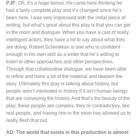
PJF:
Oh, it’s a huge bonus. He came here thinking he
had a fairly complete play and it’s changed since he’s
been here. I was very impressed with the initial piece of
writing, but what’s great about this play is that you can get
in the room and dialogue. When you have a cast of really
intelligent actors, they have a lot to say about what they
are doing. Robert Schenkkan is one who is confident
enough in his own skill as a writer that he’s willing to
listen to other approaches and other perspectives.
Through that collaborative dialogue, we have been able
to refine and hone a lot of the material and deepen the
story. Ultimately this play is talking about history, but
people aren’t interested in history if it isn’t human beings
that are conveying the history. And that’s the beauty of the
play; these people are complex, they’re contradictory, like
real people, and having him in the room has allowed us to
really flesh that out.
AD: The world that exists in this production is almost