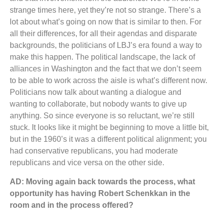
strange times here, yet they’re not so strange. There’s a
lot about what’s going on now that is similar to then. For
all their differences, for all their agendas and disparate
backgrounds, the politicians of LBJ’s era found a way to
make this happen. The political landscape, the lack of
alliances in Washington and the fact that we don’t seem
to be able to work across the aisle is what’s different now.
Politicians now talk about wanting a dialogue and
wanting to collaborate, but nobody wants to give up
anything. So since everyone is so reluctant, we’re still
stuck. It looks like it might be beginning to move a little bit,
but in the 1960’s it was a different political alignment; you
had conservative republicans, you had moderate
republicans and vice versa on the other side.
AD: Moving again back towards the process, what
opportunity has having Robert
Schenkkan in the
room and in the process offered?