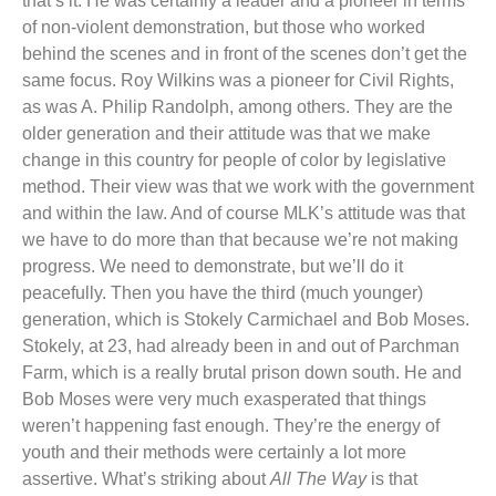
that’s it. He was certainly a leader and a pioneer in terms
of non-violent demonstration, but those who worked
behind the scenes and in front of the scenes don’t get the
same focus. Roy Wilkins was a pioneer for Civil Rights,
as was A. Philip Randolph, among others. They are the
older generation and their attitude was that we make
change in this country for people of color by legislative
method. Their view was that we work with the government
and within the law. And of course MLK’s attitude was that
we have to do more than that because we’re not making
progress. We need to demonstrate, but we’ll do it
peacefully. Then you have the third (much younger)
generation, which is Stokely Carmichael and Bob Moses.
Stokely, at 23, had already been in and out of Parchman
Farm, which is a really brutal prison down south. He and
Bob Moses were very much exasperated that things
weren’t happening fast enough. They’re the energy of
youth and their methods were certainly a lot more
assertive. What’s striking about
All The Way
is that