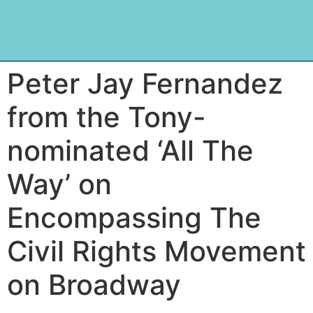
Peter Jay Fernandez
from the Tony-
nominated ‘All The
Way’ on
Encompassing The
Civil Rights Movement
on Broadway