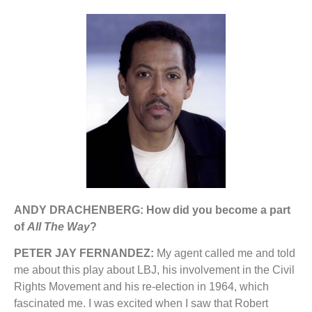
ANDY DRACHENBERG: How did you become a part
of
All The Way
?
PETER JAY FERNANDEZ:
My agent called me and told
me about this play about LBJ, his involvement in the Civil
Rights Movement and his re-election in 1964, which
fascinated me. I was excited when I saw that Robert