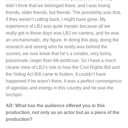
didn’t think that we belonged there, and I was losing
friends, older friends, but friends. The possibility was that,
if they weren’t cutting back, I might have gone. My
experience of LBJ was quite myopic because all we
really got in those days was LBJ on camera, and he was
an uncharismatic, dry figure. In doing this play, doing the
research and seeing who he really was behind the
scenes, we now know that he’s a volatile, very funny,
passionate, larger than life politician. So I have a much
clearer view of LBJ’s role in how the Civil Rights Bill and
the Voting Act Bill came to fruition. It couldn’t have
happened if he wasn’t there. It was a perfect convergence
of agendas and energy in this country and he was the
linchpin.
AD: What has the audience offered you in this
production, not only as an actor but as a piece of the
production?