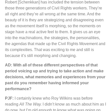
Robert [Schenkkan] has included the tension between
those three generations of Civil Rights workers. They’re
all right and they’re all wrong at the same time. And the
beauty of it is they are strategizing and disagreeing even
as the movement itself is morphing, so the moments on
stage have a real active feel to them. It gives us an eye
into the machinations, the strategies, the personalities,
the agendas that made up the Civil Rights Movement and
its complexities. That was exciting to me and still is
because it’s still morphing and changing.
AD: With all of these different perspectives of that
period voicing up and trying to take action and make
decisions, what memories and experiences from your
past do you remember having informed your
performance?
PJF:
I certainly knew who Roy Wilkins was before
reading
All The Way.
I didn’t know as much about him as I
do now, but I’m old enough to know what was going on